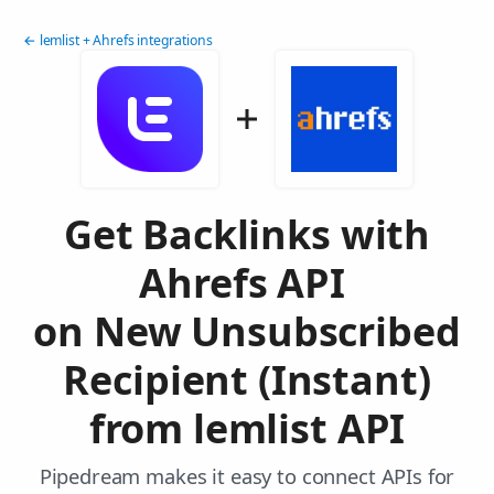
← lemlist + Ahrefs integrations
Get Backlinks with
Ahrefs API
on New Unsubscribed
Recipient (Instant)
from lemlist API
Pipedream makes it easy to connect APIs for