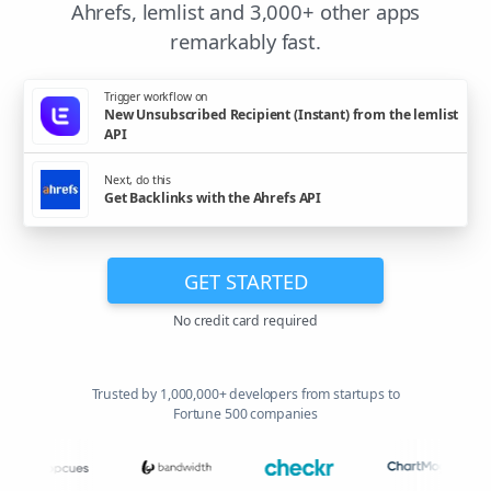
Ahrefs, lemlist and 3,000+ other apps
remarkably fast.
Trigger workflow on
New Unsubscribed Recipient (Instant) from the lemlist
API
Next, do this
Get Backlinks with the Ahrefs API
GET STARTED
No credit card required
Trusted by 1,000,000+ developers from startups to
Fortune 500 companies