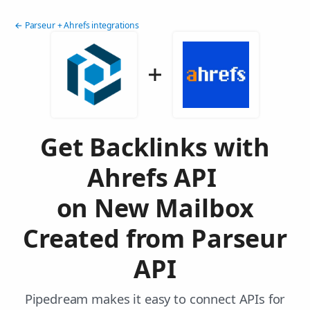
← Parseur + Ahrefs integrations
Get Backlinks with
Ahrefs API
on New Mailbox
Created from Parseur
API
Pipedream makes it easy to connect APIs for