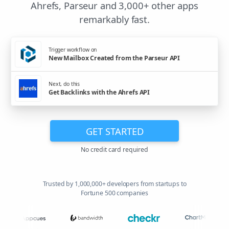
Ahrefs, Parseur and 3,000+ other apps
remarkably fast.
Trigger workflow on
New Mailbox Created from the Parseur API
Next, do this
Get Backlinks with the Ahrefs API
GET STARTED
No credit card required
Trusted by 1,000,000+ developers from startups to
Fortune 500 companies