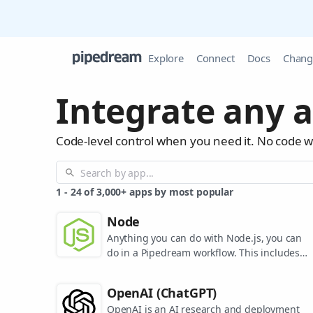
Explore
Connect
Docs
Chang
Integrate any a
Code-level control when you need it. No code 
1
-
24
of
3,000+
apps by most popular
Node
Anything you can do with Node.js, you can
do in a Pipedream workflow. This includes
using most of npm's 400,000+ packages.
OpenAI (ChatGPT)
OpenAI is an AI research and deployment