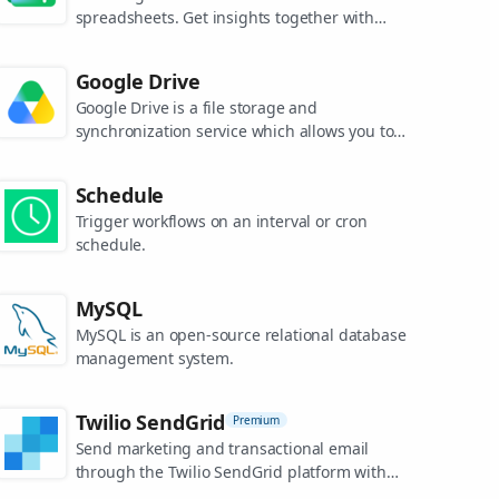
spreadsheets. Get insights together with
secure sharing in real-time and from any
device.
Google Drive
Google Drive is a file storage and
synchronization service which allows you to
create and share your work online, and
access your documents from anywhere.
Schedule
Trigger workflows on an interval or cron
schedule.
MySQL
MySQL is an open-source relational database
management system.
Twilio SendGrid
Premium
Send marketing and transactional email
through the Twilio SendGrid platform with
the Email API, proprietary mail transfer