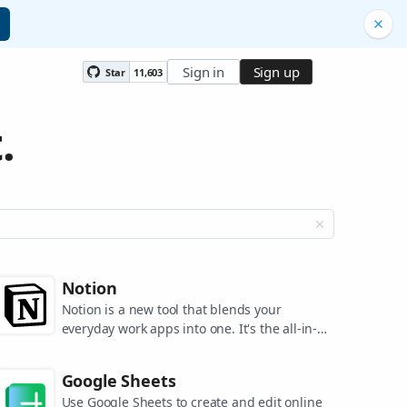
Sign in
Sign up
Star
11,603
.
Notion
Notion is a new tool that blends your
everyday work apps into one. It's the all-in-
one workspace for you and your team.
Google Sheets
Use Google Sheets to create and edit online