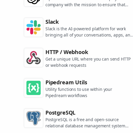
company with the mission to ensure that
artificial general intelligence benefits all of
humanity. They are the makers of popular
Slack
models like ChatGPT, DALL-E, and Whisper.
Slack is the AI-powered platform for work
bringing all of your conversations, apps, and
customers together in one place. Around the
world, Slack is helping businesses of all size
HTTP / Webhook
grow and send productivity through the roof
Get a unique URL where you can send HTTP
or webhook requests
Pipedream Utils
Utility functions to use within your
Pipedream workflows
PostgreSQL
PostgreSQL is a free and open-source
relational database management system
emphasizing extensibility and SQL