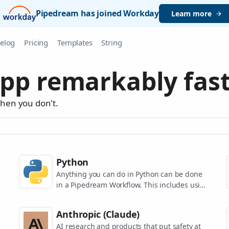
Pipedream has joined Workday
Learn more
elog
Pricing
Templates
String
pp remarkably fast
when you don't.
Python
Anything you can do in Python can be done
in a Pipedream Workflow. This includes using
any of the 350,000+ PyPi packages available
in your Python powered workflows.
Anthropic (Claude)
AI research and products that put safety at