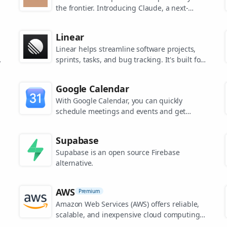
the frontier. Introducing Claude, a next-
generation AI assistant for your tasks, no
matter the scale.
Linear
Linear helps streamline software projects,
sprints, tasks, and bug tracking. It's built for
high-performance teams.
s
Google Calendar
.
With Google Calendar, you can quickly
schedule meetings and events and get
reminders about upcoming activities, so you
always know what’s next.
Supabase
Supabase is an open source Firebase
alternative.
AWS
Premium
Amazon Web Services (AWS) offers reliable,
scalable, and inexpensive cloud computing
services.