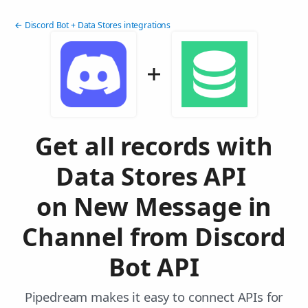
← Discord Bot + Data Stores integrations
Get all records with
Data Stores API
on New Message in
Channel from Discord
Bot API
Pipedream makes it easy to connect APIs for