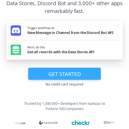
Data Stores, Discord Bot and 3,000+ other apps
remarkably fast.
Trigger workflow on
New Message in Channel from the Discord Bot API
Next, do this
Get all records with the Data Stores API
GET STARTED
No credit card required
Trusted by 1,000,000+ developers from startups to
Fortune 500 companies