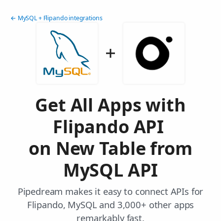
← MySQL + Flipando integrations
Get All Apps with
Flipando API
on New Table from
MySQL API
Pipedream makes it easy to connect APIs for
Flipando, MySQL and 3,000+ other apps
remarkably fast.