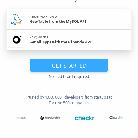
Trigger workflow on
New Table from the MySQL API
Next, do this
Get All Apps with the Flipando API
GET STARTED
No credit card required
Trusted by 1,000,000+ developers from startups to
Fortune 500 companies