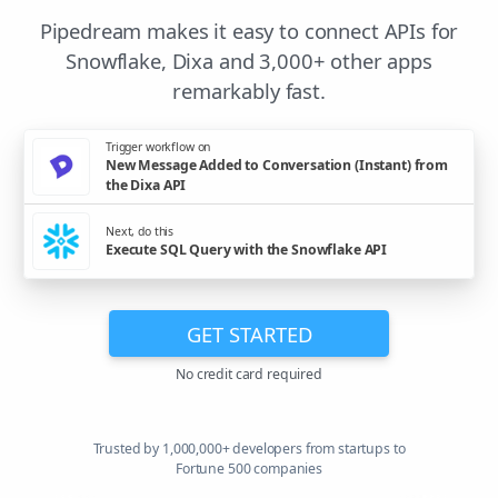
Pipedream makes it easy to connect APIs for
Snowflake, Dixa and 3,000+ other apps
remarkably fast.
Trigger workflow on
New Message Added to Conversation (Instant) from
the Dixa API
Next, do this
Execute SQL Query with the Snowflake API
GET STARTED
No credit card required
Trusted by 1,000,000+ developers from startups to
Fortune 500 companies