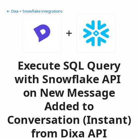
← Dixa + Snowflake integrations
Execute SQL Query
with Snowflake API
on New Message
Added to
Conversation (Instant)
from Dixa API