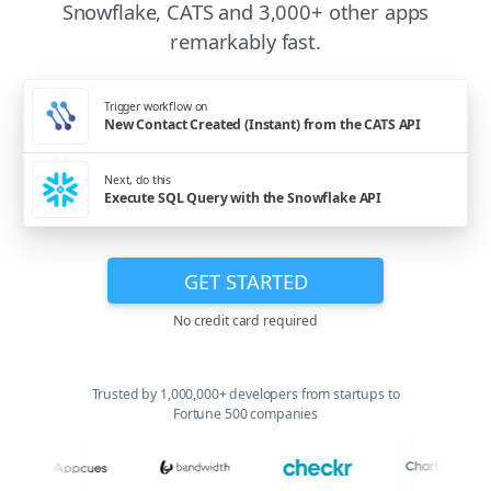
Snowflake, CATS and 3,000+ other apps
remarkably fast.
Trigger workflow on
New Contact Created (Instant) from the CATS API
Next, do this
Execute SQL Query with the Snowflake API
GET STARTED
No credit card required
Trusted by 1,000,000+ developers from startups to
Fortune 500 companies