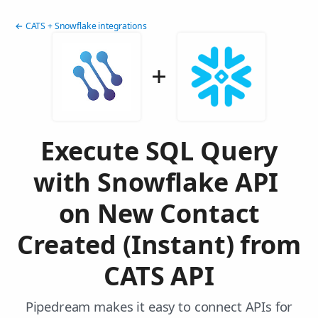
← CATS + Snowflake integrations
Execute SQL Query
with Snowflake API
on New Contact
Created (Instant) from
CATS API
Pipedream makes it easy to connect APIs for