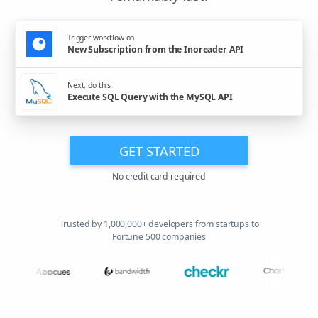
Trigger workflow on
New Subscription from the Inoreader API
Next, do this
Execute SQL Query with the MySQL API
GET STARTED
No credit card required
Trusted by 1,000,000+ developers from startups to
Fortune 500 companies