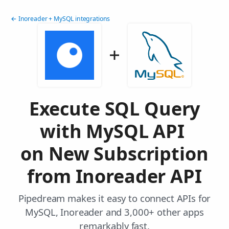
← Inoreader + MySQL integrations
Execute SQL Query
with MySQL API
on New Subscription
from Inoreader API
Pipedream makes it easy to connect APIs for
MySQL, Inoreader and 3,000+ other apps
remarkably fast.