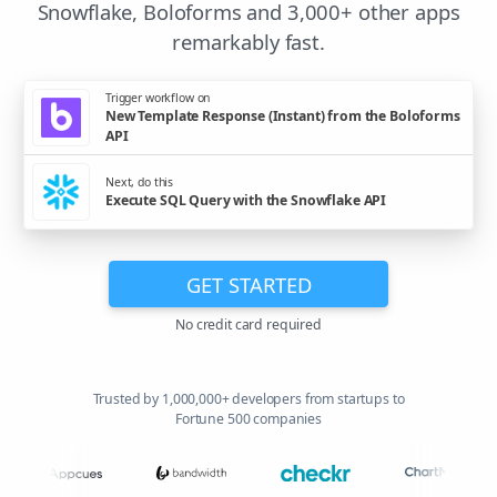
Snowflake, Boloforms and 3,000+ other apps
remarkably fast.
Trigger workflow on
New Template Response (Instant) from the Boloforms
API
Next, do this
Execute SQL Query with the Snowflake API
GET STARTED
No credit card required
Trusted by 1,000,000+ developers from startups to
Fortune 500 companies