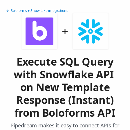
← Boloforms + Snowflake integrations
Execute SQL Query
with Snowflake API
on New Template
Response (Instant)
from Boloforms API
Pipedream makes it easy to connect APIs for