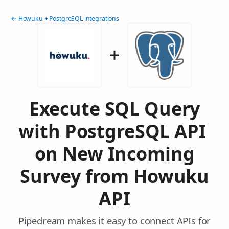
← Howuku + PostgreSQL integrations
Execute SQL Query
with PostgreSQL API
on New Incoming
Survey from Howuku
API
Pipedream makes it easy to connect APIs for