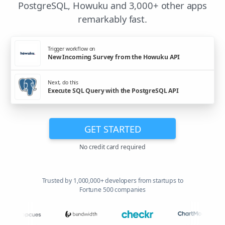
PostgreSQL, Howuku and 3,000+ other apps
remarkably fast.
Trigger workflow on
New Incoming Survey from the Howuku API
Next, do this
Execute SQL Query with the PostgreSQL API
GET STARTED
No credit card required
Trusted by 1,000,000+ developers from startups to
Fortune 500 companies