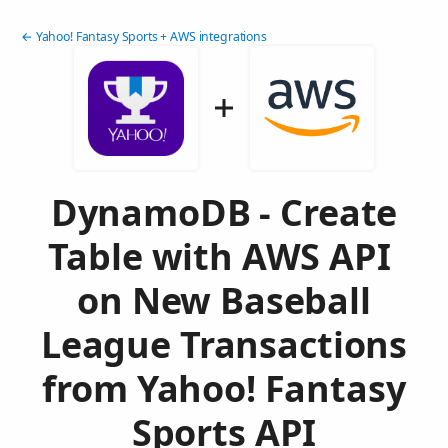
← Yahoo! Fantasy Sports + AWS integrations
DynamoDB - Create
Table with AWS API
on New Baseball
League Transactions
from Yahoo! Fantasy
Sports API