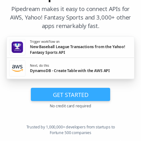
Pipedream makes it easy to connect APIs for
AWS, Yahoo! Fantasy Sports and 3,000+ other
apps remarkably fast.
Trigger workflow on
New Baseball League Transactions from the Yahoo!
Fantasy Sports API
Next, do this
DynamoDB - Create Table with the AWS API
GET STARTED
No credit card required
Trusted by 1,000,000+ developers from startups to
Fortune 500 companies