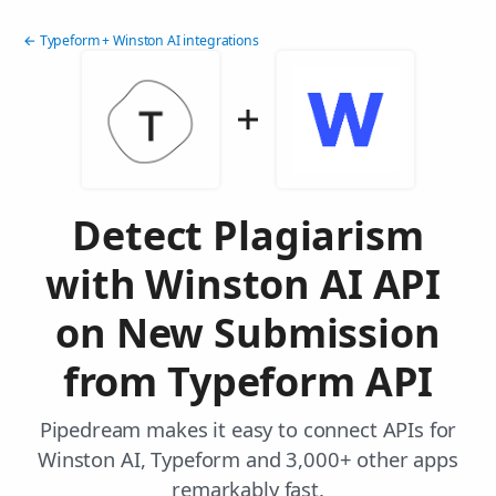
← Typeform + Winston AI integrations
Detect Plagiarism
with Winston AI API
on New Submission
from Typeform API
Pipedream makes it easy to connect APIs for
Winston AI, Typeform and 3,000+ other apps
remarkably fast.