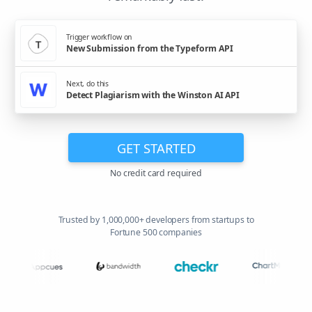
Trigger workflow on
New Submission from the Typeform API
Next, do this
Detect Plagiarism with the Winston AI API
GET STARTED
No credit card required
Trusted by 1,000,000+ developers from startups to
Fortune 500 companies