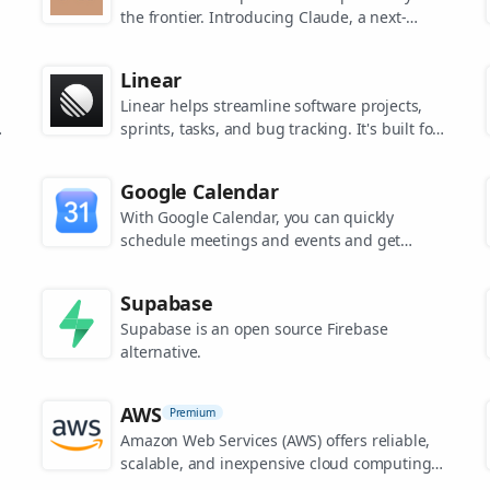
the frontier. Introducing Claude, a next-
generation AI assistant for your tasks, no
matter the scale.
Linear
Linear helps streamline software projects,
sprints, tasks, and bug tracking. It's built for
high-performance teams.
s
Google Calendar
.
With Google Calendar, you can quickly
schedule meetings and events and get
reminders about upcoming activities, so you
always know what’s next.
Supabase
Supabase is an open source Firebase
alternative.
AWS
Premium
Amazon Web Services (AWS) offers reliable,
scalable, and inexpensive cloud computing
services.