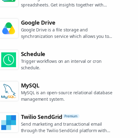
spreadsheets. Get insights together with
secure sharing in real-time and from any
device.
Google Drive
Google Drive is a file storage and
synchronization service which allows you to
create and share your work online, and
access your documents from anywhere.
Schedule
Trigger workflows on an interval or cron
schedule.
MySQL
MySQL is an open-source relational database
management system.
Twilio SendGrid
Premium
Send marketing and transactional email
through the Twilio SendGrid platform with
the Email API, proprietary mail transfer