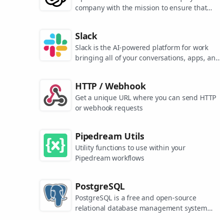
company with the mission to ensure that
artificial general intelligence benefits all of
humanity. They are the makers of popular
Slack
models like ChatGPT, DALL-E, and Whisper.
Slack is the AI-powered platform for work
bringing all of your conversations, apps, and
customers together in one place. Around the
world, Slack is helping businesses of all size
HTTP / Webhook
grow and send productivity through the roof
Get a unique URL where you can send HTTP
or webhook requests
Pipedream Utils
Utility functions to use within your
Pipedream workflows
PostgreSQL
PostgreSQL is a free and open-source
relational database management system
emphasizing extensibility and SQL