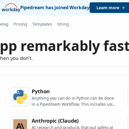
Pipedream has joined Workday
Learn more
elog
Pricing
Templates
String
pp remarkably fast
when you don't.
Python
Anything you can do in Python can be done
in a Pipedream Workflow. This includes using
any of the 350,000+ PyPi packages available
in your Python powered workflows.
Anthropic (Claude)
AI research and products that put safety at