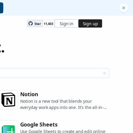
Sign in
Sign up
Star
11,603
.
Notion
Notion is a new tool that blends your
everyday work apps into one. It's the all-in-
one workspace for you and your team.
Google Sheets
Use Google Sheets to create and edit online