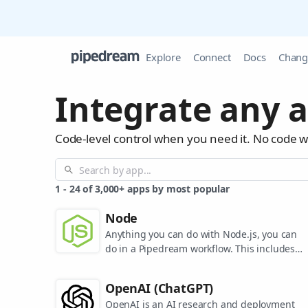
Explore
Connect
Docs
Chang
Integrate any a
Code-level control when you need it. No code 
1
-
24
of
3,000+
apps by most popular
Node
Anything you can do with Node.js, you can
do in a Pipedream workflow. This includes
using most of npm's 400,000+ packages.
OpenAI (ChatGPT)
OpenAI is an AI research and deployment