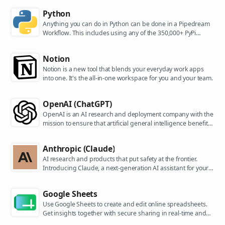
Python
Anything you can do in Python can be done in a Pipedream
Workflow. This includes using any of the 350,000+ PyPi
packages available in your Python powered workflows.
Notion
Notion is a new tool that blends your everyday work apps
into one. It's the all-in-one workspace for you and your team.
OpenAI (ChatGPT)
OpenAI is an AI research and deployment company with the
mission to ensure that artificial general intelligence benefits
all of humanity. They are the makers of popular models like
ChatGPT, DALL-E, and Whisper.
Anthropic (Claude)
AI research and products that put safety at the frontier.
Introducing Claude, a next-generation AI assistant for your
tasks, no matter the scale.
Google Sheets
Use Google Sheets to create and edit online spreadsheets.
Get insights together with secure sharing in real-time and
from any device.