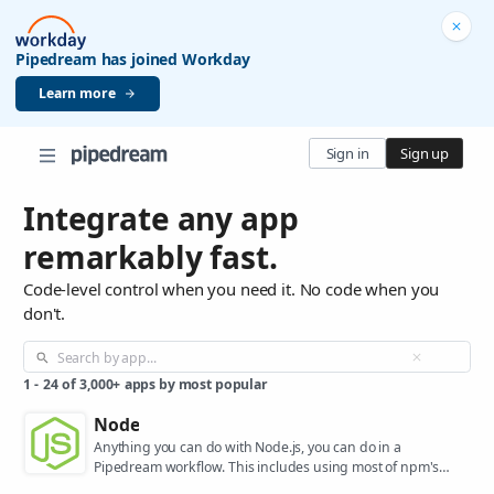
Pipedream has joined Workday
Learn more
Sign in
Sign up
Integrate any app
remarkably fast.
Code-level control when you need it. No code when you
don't.
1
-
24
of
3,000+
apps by most popular
Node
Anything you can do with Node.js, you can do in a
Pipedream workflow. This includes using most of npm's
400,000+ packages.