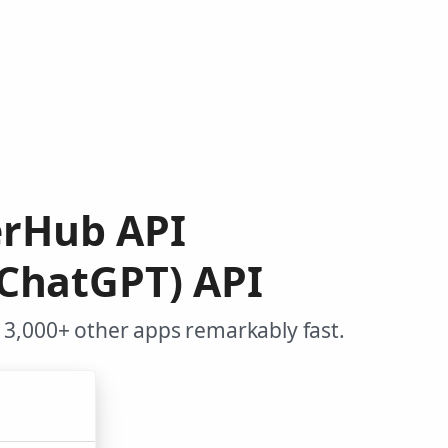
erHub API
(ChatGPT) API
3,000+ other apps remarkably fast.