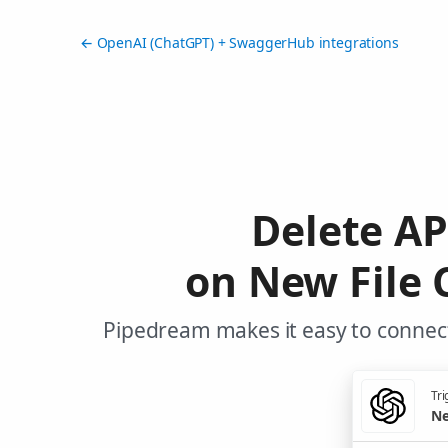
← OpenAI (ChatGPT) + SwaggerHub integrations
Delete A
on New File 
Pipedream makes it easy to connec
Tri
Ne