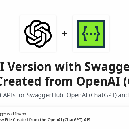
PI Version with Swagg
Created from OpenAI 
t APIs for SwaggerHub, OpenAI (ChatGPT) and 
gger workflow on
w File Created from the OpenAI (ChatGPT) API