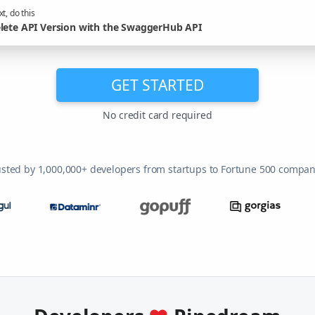
t, do this
lete API Version with the SwaggerHub API
GET STARTED
No credit card required
usted by 1,000,000+ developers from startups to Fortune 500 compan