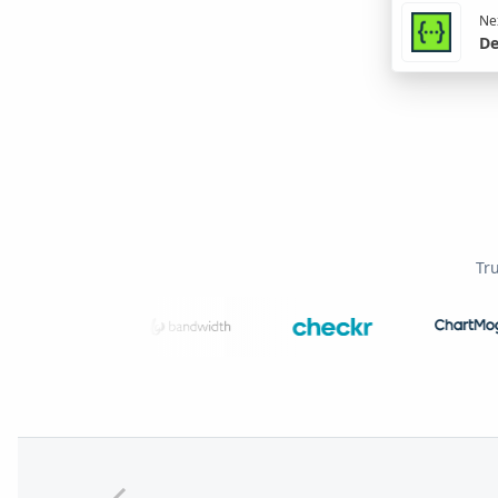
Nex
De
Tr