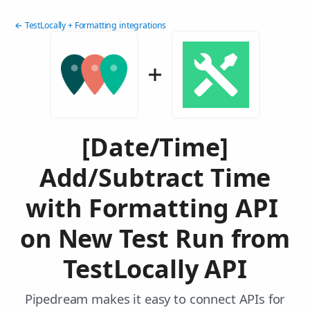
← TestLocally + Formatting integrations
[Date/Time]
Add/Subtract Time
with Formatting API
on New Test Run from
TestLocally API
Pipedream makes it easy to connect APIs for