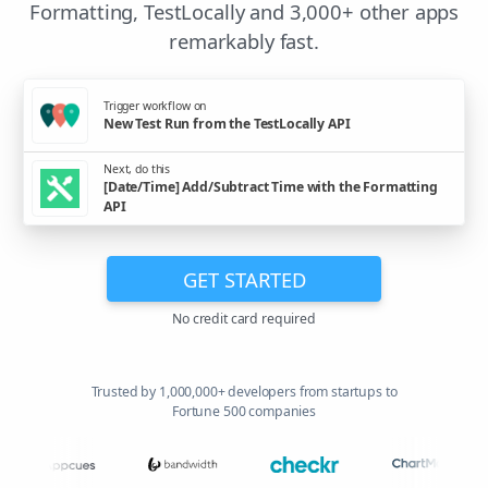
Formatting, TestLocally and 3,000+ other apps
remarkably fast.
Trigger workflow on
New Test Run from the TestLocally API
Next, do this
[Date/Time] Add/Subtract Time with the Formatting
API
GET STARTED
No credit card required
Trusted by 1,000,000+ developers from startups to
Fortune 500 companies