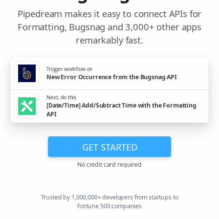
Pipedream makes it easy to connect APIs for
Formatting, Bugsnag and 3,000+ other apps
remarkably fast.
Trigger workflow on
New Error Occurrence from the Bugsnag API
Next, do this
[Date/Time] Add/Subtract Time with the Formatting
API
GET STARTED
No credit card required
Trusted by 1,000,000+ developers from startups to
Fortune 500 companies