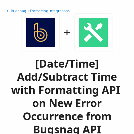
← Bugsnag + Formatting integrations
[Date/Time]
Add/Subtract Time
with Formatting API
on New Error
Occurrence from
Bugsnag API