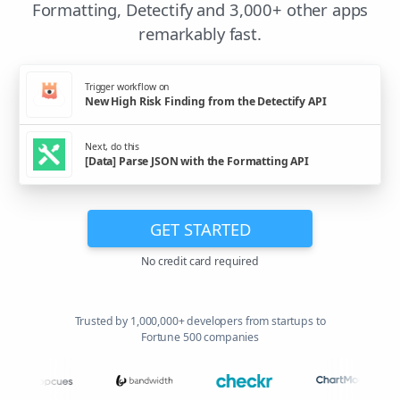
Formatting, Detectify and 3,000+ other apps
remarkably fast.
Trigger workflow on
New High Risk Finding from the Detectify API
Next, do this
[Data] Parse JSON with the Formatting API
GET STARTED
No credit card required
Trusted by 1,000,000+ developers from startups to
Fortune 500 companies