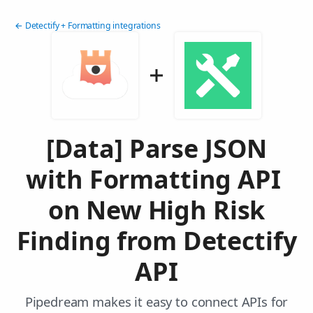
← Detectify + Formatting integrations
[Data] Parse JSON
with Formatting API
on New High Risk
Finding from Detectify
API
Pipedream makes it easy to connect APIs for