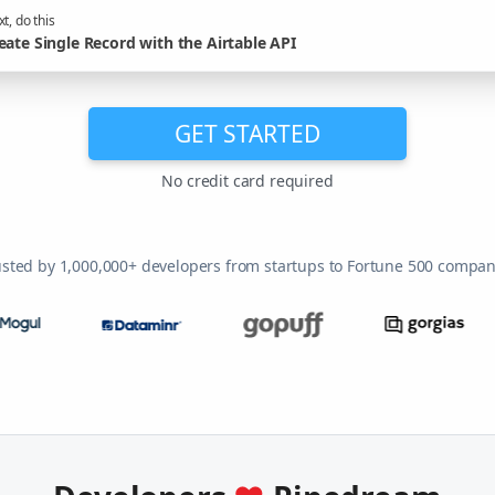
t, do this
eate Single Record with the Airtable API
GET STARTED
No credit card required
usted by 1,000,000+ developers from startups to Fortune 500 compan