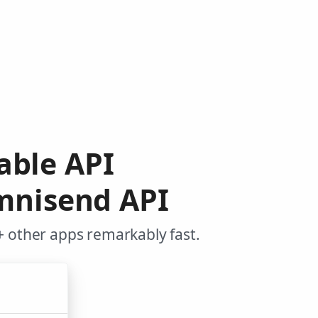
table API
mnisend API
+ other apps remarkably fast.