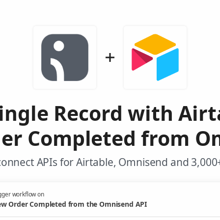
ingle Record with Air
er Completed from O
onnect APIs for Airtable, Omnisend and 3,000
gger workflow on
w Order Completed from the Omnisend API