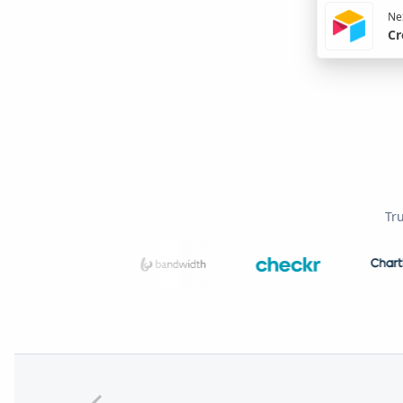
Nex
Cr
Tr