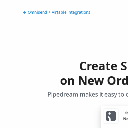
← Omnisend + Airtable integrations
Create S
on New Ord
Pipedream makes it easy to c
Tri
Ne