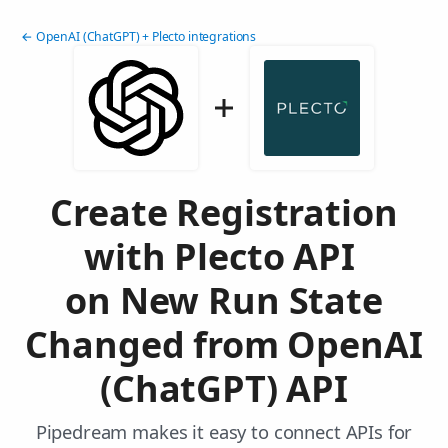
← OpenAI (ChatGPT) + Plecto integrations
Create Registration
with Plecto API
on New Run State
Changed from OpenAI
(ChatGPT) API
Pipedream makes it easy to connect APIs for