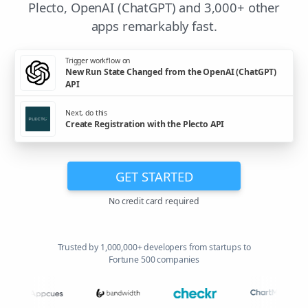
Plecto, OpenAI (ChatGPT) and 3,000+ other
apps remarkably fast.
Trigger workflow on
New Run State Changed from the OpenAI (ChatGPT)
API
Next, do this
Create Registration with the Plecto API
GET STARTED
No credit card required
Trusted by 1,000,000+ developers from startups to
Fortune 500 companies