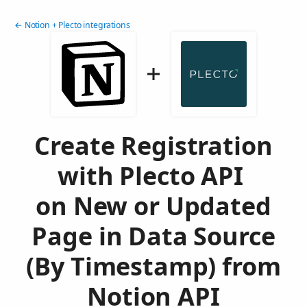
← Notion + Plecto integrations
Create Registration
with Plecto API
on New or Updated
Page in Data Source
(By Timestamp) from
Notion API