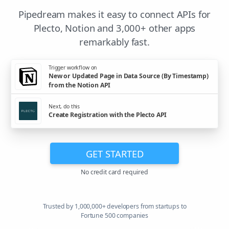
Pipedream makes it easy to connect APIs for
Plecto, Notion and 3,000+ other apps
remarkably fast.
Trigger workflow on
New or Updated Page in Data Source (By Timestamp)
from the Notion API
Next, do this
Create Registration with the Plecto API
GET STARTED
No credit card required
Trusted by 1,000,000+ developers from startups to
Fortune 500 companies