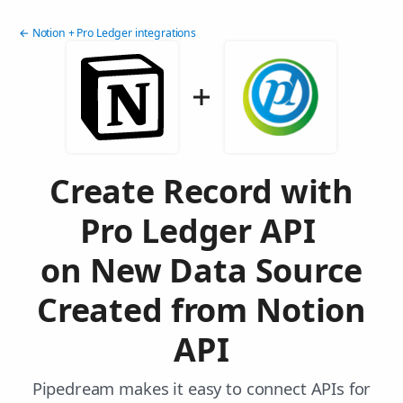
← Notion + Pro Ledger integrations
Create Record with
Pro Ledger API
on New Data Source
Created from Notion
API
Pipedream makes it easy to connect APIs for