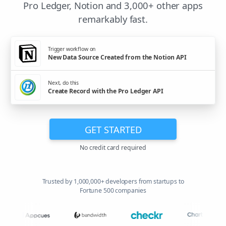
Pro Ledger, Notion and 3,000+ other apps
remarkably fast.
Trigger workflow on
New Data Source Created from the Notion API
Next, do this
Create Record with the Pro Ledger API
GET STARTED
No credit card required
Trusted by 1,000,000+ developers from startups to
Fortune 500 companies