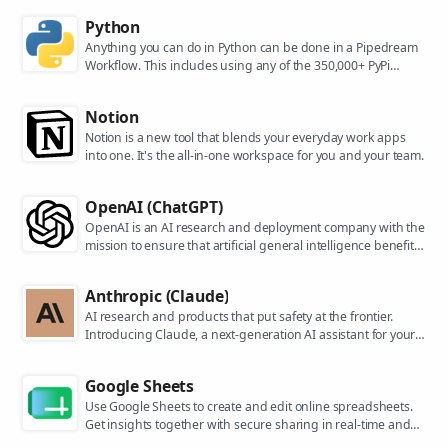
Python
Anything you can do in Python can be done in a Pipedream
Workflow. This includes using any of the 350,000+ PyPi
packages available in your Python powered workflows.
Notion
Notion is a new tool that blends your everyday work apps
into one. It's the all-in-one workspace for you and your team.
OpenAI (ChatGPT)
OpenAI is an AI research and deployment company with the
mission to ensure that artificial general intelligence benefits
all of humanity. They are the makers of popular models like
ChatGPT, DALL-E, and Whisper.
Anthropic (Claude)
AI research and products that put safety at the frontier.
Introducing Claude, a next-generation AI assistant for your
tasks, no matter the scale.
Google Sheets
Use Google Sheets to create and edit online spreadsheets.
Get insights together with secure sharing in real-time and
from any device.