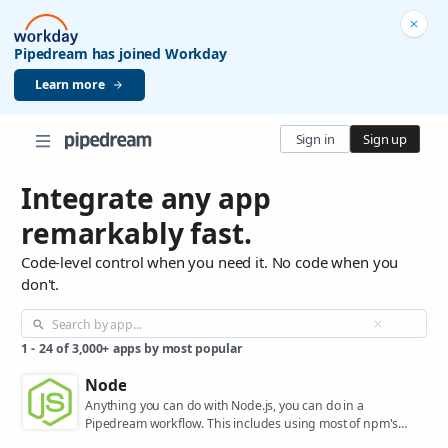
Pipedream has joined Workday
Learn more
Sign in
Sign up
Integrate any app
remarkably fast.
Code-level control when you need it. No code when you
don't.
1
-
24
of
3,000+
apps by most popular
Node
Anything you can do with Node.js, you can do in a
Pipedream workflow. This includes using most of npm's
400,000+ packages.