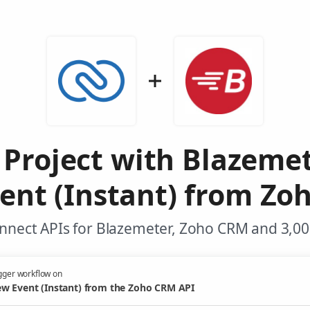
 Project with Blazeme
ent (Instant) from Zo
nnect APIs for Blazemeter, Zoho CRM and 3,00
gger workflow on
w Event (Instant) from the Zoho CRM API