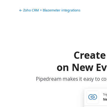
← Zoho CRM + Blazemeter integrations
Create
on New Ev
Pipedream makes it easy to co
Tri
Ne