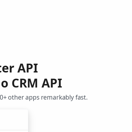
ter API
ho CRM API
0+ other apps remarkably fast.