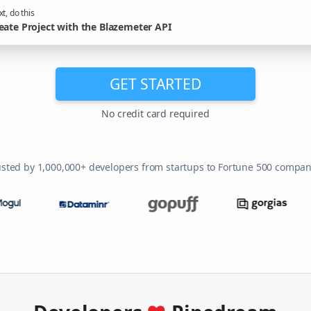
t, do this
eate Project with the Blazemeter API
GET STARTED
No credit card required
usted by 1,000,000+ developers from startups to Fortune 500 compan