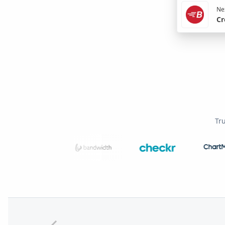
Nex
Cr
Tr