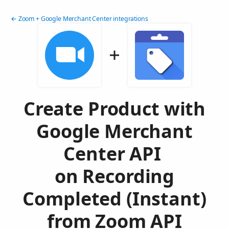
← Zoom + Google Merchant Center integrations
Create Product with
Google Merchant
Center API
on Recording
Completed (Instant)
from Zoom API