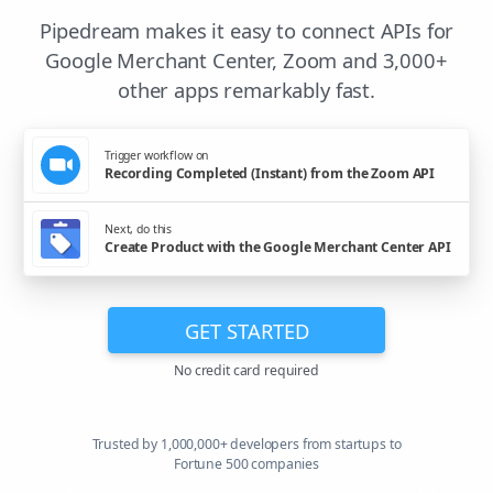
Pipedream makes it easy to connect APIs for
Google Merchant Center, Zoom and 3,000+
other apps remarkably fast.
Trigger workflow on
Recording Completed (Instant) from the Zoom API
Next, do this
Create Product with the Google Merchant Center API
GET STARTED
No credit card required
Trusted by 1,000,000+ developers from startups to
Fortune 500 companies