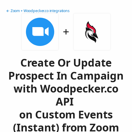
← Zoom + Woodpecker.co integrations
Create Or Update
Prospect In Campaign
with Woodpecker.co
API
on Custom Events
(Instant) from Zoom