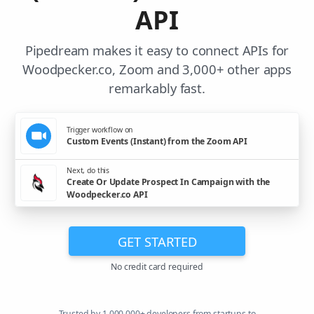
API
Pipedream makes it easy to connect APIs for
Woodpecker.co, Zoom and 3,000+ other apps
remarkably fast.
Trigger workflow on
Custom Events (Instant) from the Zoom API
Next, do this
Create Or Update Prospect In Campaign with the
Woodpecker.co API
GET STARTED
No credit card required
Trusted by 1,000,000+ developers from startups to