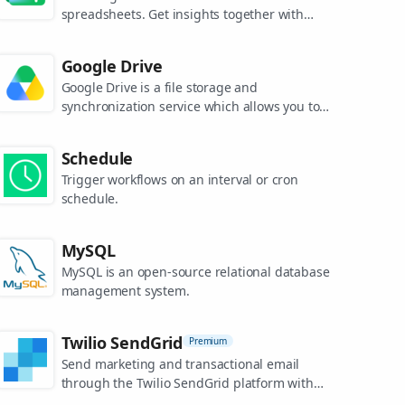
spreadsheets. Get insights together with
secure sharing in real-time and from any
device.
Google Drive
Google Drive is a file storage and
synchronization service which allows you to
create and share your work online, and
access your documents from anywhere.
Schedule
Trigger workflows on an interval or cron
schedule.
MySQL
MySQL is an open-source relational database
management system.
Twilio SendGrid
Premium
Send marketing and transactional email
through the Twilio SendGrid platform with
the Email API, proprietary mail transfer