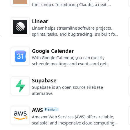
the frontier. Introducing Claude, a next-
generation AI assistant for your tasks, no
matter the scale.
Linear
Linear helps streamline software projects,
sprints, tasks, and bug tracking. It's built for
high-performance teams.
s
Google Calendar
.
With Google Calendar, you can quickly
schedule meetings and events and get
reminders about upcoming activities, so you
always know what’s next.
Supabase
Supabase is an open source Firebase
alternative.
AWS
Premium
Amazon Web Services (AWS) offers reliable,
scalable, and inexpensive cloud computing
services.