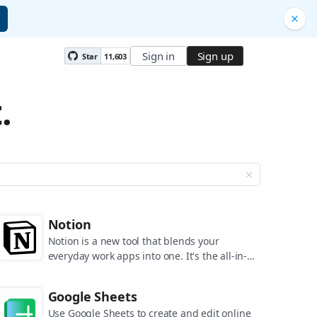
Sign in
Sign up
Star
11,603
.
Notion
Notion is a new tool that blends your
everyday work apps into one. It's the all-in-
one workspace for you and your team.
Google Sheets
Use Google Sheets to create and edit online