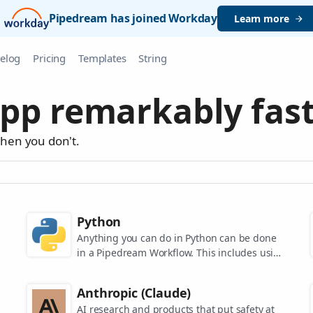
Pipedream has joined Workday
Learn more
elog
Pricing
Templates
String
pp remarkably fast
when you don't.
Python
Anything you can do in Python can be done
in a Pipedream Workflow. This includes using
any of the 350,000+ PyPi packages available
in your Python powered workflows.
Anthropic (Claude)
AI research and products that put safety at