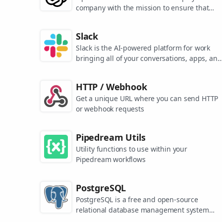
company with the mission to ensure that
artificial general intelligence benefits all of
humanity. They are the makers of popular
Slack
models like ChatGPT, DALL-E, and Whisper.
Slack is the AI-powered platform for work
bringing all of your conversations, apps, and
customers together in one place. Around the
world, Slack is helping businesses of all size
HTTP / Webhook
grow and send productivity through the roof
Get a unique URL where you can send HTTP
or webhook requests
Pipedream Utils
Utility functions to use within your
Pipedream workflows
PostgreSQL
PostgreSQL is a free and open-source
relational database management system
emphasizing extensibility and SQL