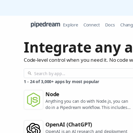
Explore
Connect
Docs
Chang
Integrate any a
Code-level control when you need it. No code 
1
-
24
of
3,000+
apps by most popular
Node
Anything you can do with Node.js, you can
do in a Pipedream workflow. This includes
using most of npm's 400,000+ packages.
OpenAI (ChatGPT)
OpenAI is an AI research and deployment