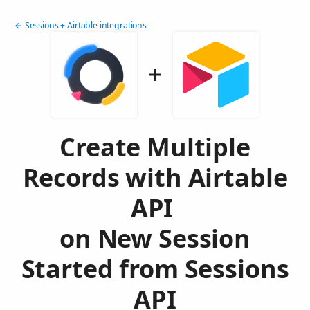
← Sessions + Airtable integrations
Create Multiple
Records with Airtable
API
on New Session
Started from Sessions
API