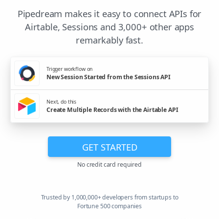
Pipedream makes it easy to connect APIs for
Airtable, Sessions and 3,000+ other apps
remarkably fast.
Trigger workflow on
New Session Started from the Sessions API
Next, do this
Create Multiple Records with the Airtable API
GET STARTED
No credit card required
Trusted by 1,000,000+ developers from startups to
Fortune 500 companies