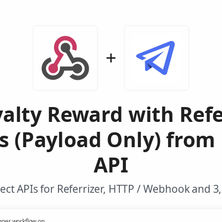
yalty Reward with Refe
s (Payload Only) from
API
ct APIs for Referrizer, HTTP / Webhook and 3
gger workflow on