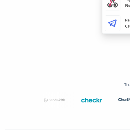
Ne
Nex
Cr
Tr