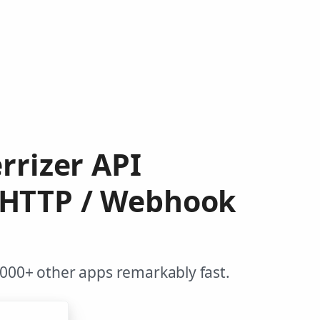
rrizer API
 HTTP / Webhook
,000+ other apps remarkably fast.