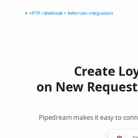
← HTTP / Webhook + Referrizer integrations
Create Lo
on New Request
Pipedream makes it easy to conne
Tri