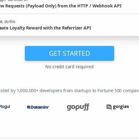
w Requests (Payload Only) from the HTTP / Webhook API
t, do this
eate Loyalty Reward with the Referrizer API
GET STARTED
No credit card required
usted by 1,000,000+ developers from startups to Fortune 500 compan