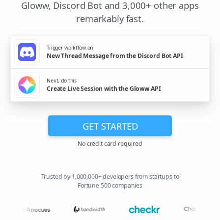
Gloww, Discord Bot and 3,000+ other apps
remarkably fast.
Trigger workflow on
New Thread Message from the Discord Bot API
Next, do this
Create Live Session with the Gloww API
GET STARTED
No credit card required
Trusted by 1,000,000+ developers from startups to
Fortune 500 companies