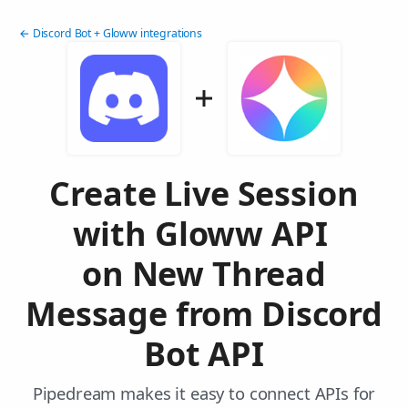
← Discord Bot + Gloww integrations
Create Live Session
with Gloww API
on New Thread
Message from Discord
Bot API
Pipedream makes it easy to connect APIs for