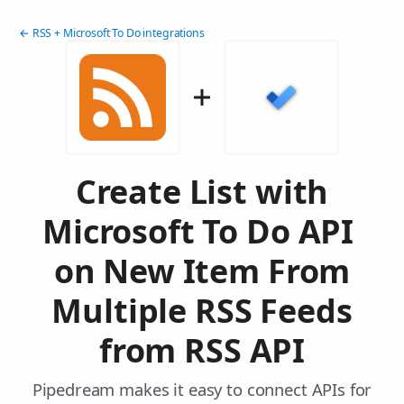
← RSS + Microsoft To Do integrations
Create List with
Microsoft To Do API
on New Item From
Multiple RSS Feeds
from RSS API
Pipedream makes it easy to connect APIs for