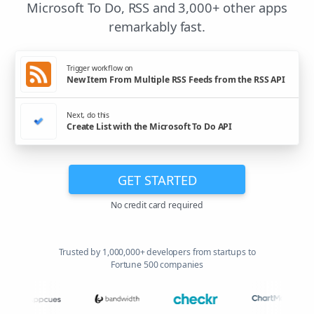
Microsoft To Do, RSS and 3,000+ other apps
remarkably fast.
Trigger workflow on
New Item From Multiple RSS Feeds from the RSS API
Next, do this
Create List with the Microsoft To Do API
GET STARTED
No credit card required
Trusted by 1,000,000+ developers from startups to
Fortune 500 companies