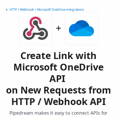
← HTTP / Webhook + Microsoft OneDrive integrations
Create Link with
Microsoft OneDrive
API
on New Requests from
HTTP / Webhook API
Pipedream makes it easy to connect APIs for