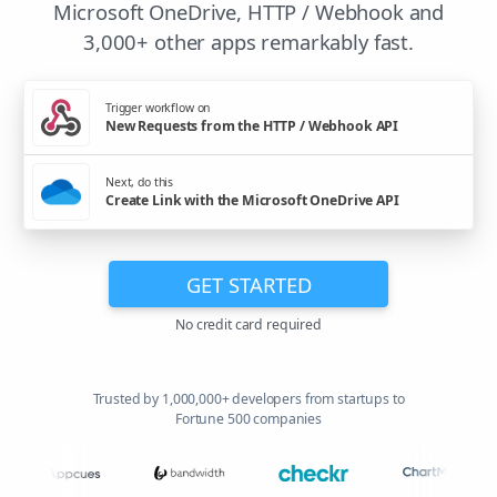
Microsoft OneDrive, HTTP / Webhook and
3,000+ other apps remarkably fast.
Trigger workflow on
New Requests from the HTTP / Webhook API
Next, do this
Create Link with the Microsoft OneDrive API
GET STARTED
No credit card required
Trusted by 1,000,000+ developers from startups to
Fortune 500 companies