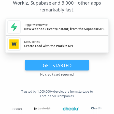
Workiz, Supabase and 3,000+ other apps
remarkably fast.
Trigger workflow on
New Webhook Event (Instant) from the Supabase API
Next, do this
Create Lead with the Workiz API
GET STARTED
No credit card required
Trusted by 1,000,000+ developers from startups to
Fortune 500 companies