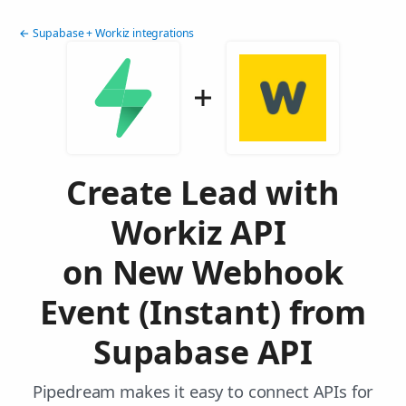
← Supabase + Workiz integrations
Create Lead with
Workiz API
on New Webhook
Event (Instant) from
Supabase API
Pipedream makes it easy to connect APIs for