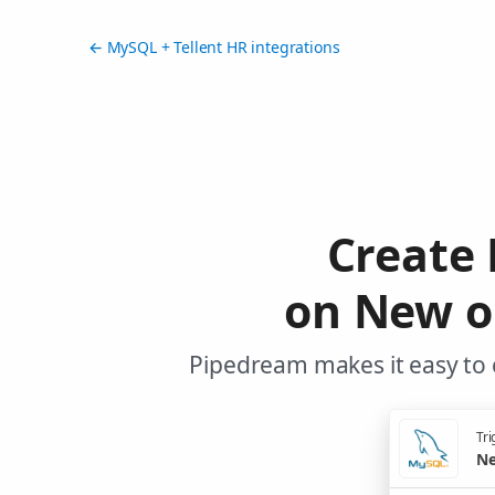
← MySQL + Tellent HR integrations
Create 
on New o
Pipedream makes it easy to 
Tri
Ne