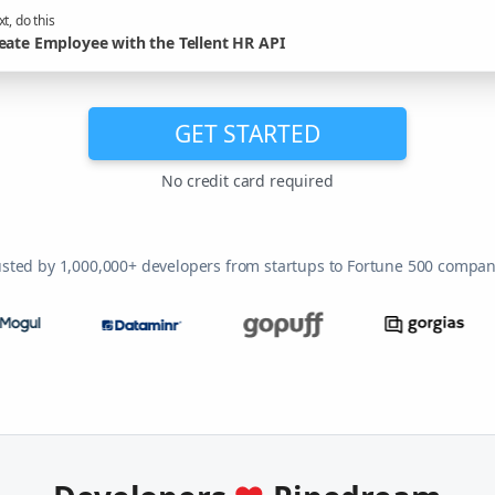
t, do this
eate Employee with the Tellent HR API
GET STARTED
No credit card required
usted by 1,000,000+ developers from startups to Fortune 500 compan