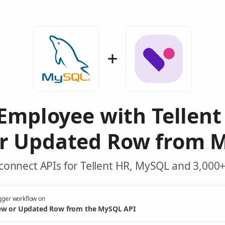
Employee with Tellen
r Updated Row from 
connect APIs for Tellent HR, MySQL and 3,000+
gger workflow on
w or Updated Row from the MySQL API