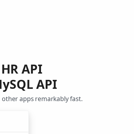
t HR API
MySQL API
 other apps remarkably fast.