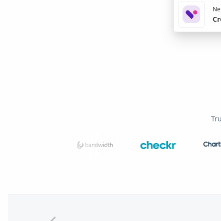
Nex
Cr
Tr