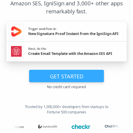
Amazon SES, IgniSign and 3,000+ other apps
remarkably fast.
Trigger workflow on
New Signature Proof Instant from the IgniSign API
Next, do this
Create Email Template with the Amazon SES API
GET STARTED
No credit card required
Trusted by 1,000,000+ developers from startups to
Fortune 500 companies