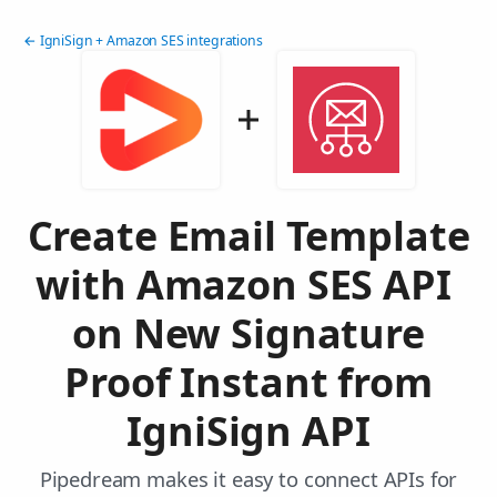
← IgniSign + Amazon SES integrations
Create Email Template
with Amazon SES API
on New Signature
Proof Instant from
IgniSign API
Pipedream makes it easy to connect APIs for