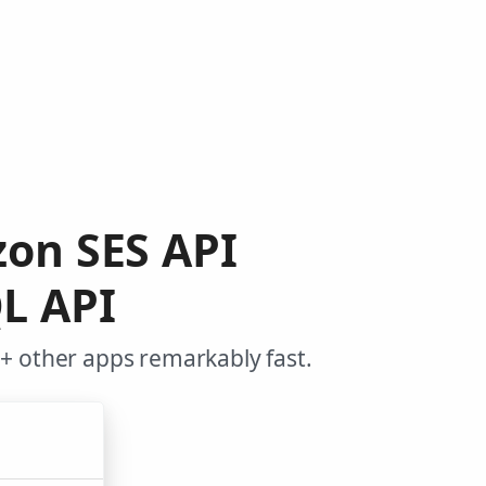
zon SES API
L API
+ other apps remarkably fast.