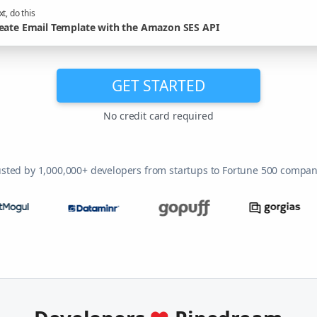
t, do this
eate Email Template with the Amazon SES API
GET STARTED
No credit card required
usted by 1,000,000+ developers from startups to Fortune 500 compan