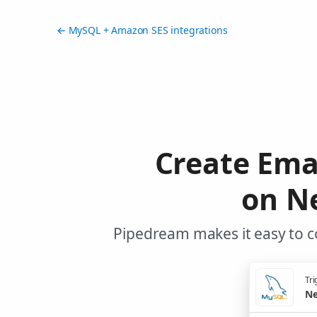
← MySQL + Amazon SES integrations
Create Ema
on N
Pipedream makes it easy to c
Tri
Ne