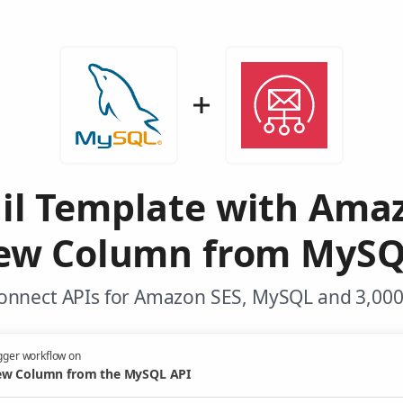
il Template with Ama
ew Column from MySQ
onnect APIs for Amazon SES, MySQL and 3,000
gger workflow on
w Column from the MySQL API