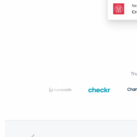
Nex
Cr
Tr