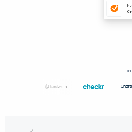
Nex
Cr
Tr