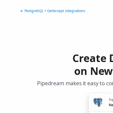
← PostgreSQL + GetAccept integrations
Create 
on New
Pipedream makes it easy to co
Tri
Ne