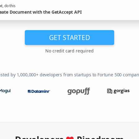
t, do this
eate Document with the GetAccept API
GET STARTED
No credit card required
usted by 1,000,000+ developers from startups to Fortune 500 compan