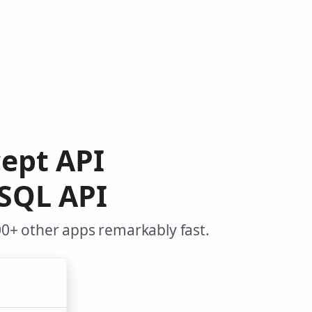
cept API
SQL API
0+ other apps remarkably fast.