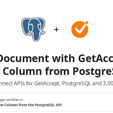
Document with GetAc
 Column from Postgre
nnect APIs for GetAccept, PostgreSQL and 3,00
gger workflow on
w Column from the PostgreSQL API