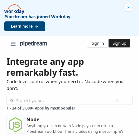
Pipedream has joined Workday
Learn more
Sign in
Sign up
Integrate any app
remarkably fast.
Code-level control when you need it. No code when you
don't.
1
-
24
of
3,000+
apps by most popular
Node
Anything you can do with Node.js, you can do in a
Pipedream workflow. This includes using most of npm's
400,000+ packages.