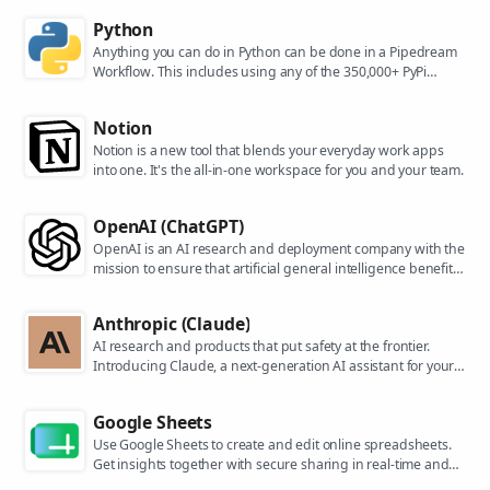
Python
Anything you can do in Python can be done in a Pipedream
Workflow. This includes using any of the 350,000+ PyPi
packages available in your Python powered workflows.
Notion
Notion is a new tool that blends your everyday work apps
into one. It's the all-in-one workspace for you and your team.
OpenAI (ChatGPT)
OpenAI is an AI research and deployment company with the
mission to ensure that artificial general intelligence benefits
all of humanity. They are the makers of popular models like
ChatGPT, DALL-E, and Whisper.
Anthropic (Claude)
AI research and products that put safety at the frontier.
Introducing Claude, a next-generation AI assistant for your
tasks, no matter the scale.
Google Sheets
Use Google Sheets to create and edit online spreadsheets.
Get insights together with secure sharing in real-time and
from any device.