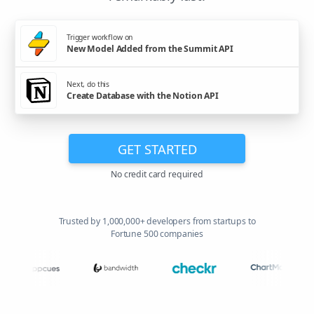
Trigger workflow on
New Model Added from the Summit API
Next, do this
Create Database with the Notion API
GET STARTED
No credit card required
Trusted by 1,000,000+ developers from startups to
Fortune 500 companies