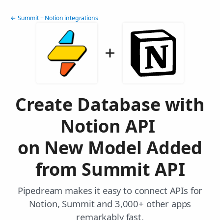
← Summit + Notion integrations
Create Database with
Notion API
on New Model Added
from Summit API
Pipedream makes it easy to connect APIs for
Notion, Summit and 3,000+ other apps
remarkably fast.