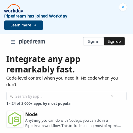
Pipedream has joined Workday
Learn more
Sign in
Sign up
Integrate any app
remarkably fast.
Code-level control when you need it. No code when you
don't.
1
-
24
of
3,000+
apps by most popular
Node
Anything you can do with Node.js, you can do in a
Pipedream workflow. This includes using most of npm's
400,000+ packages.