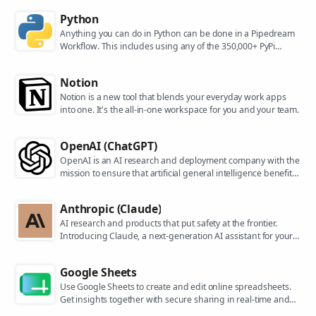
Python
Anything you can do in Python can be done in a Pipedream
Workflow. This includes using any of the 350,000+ PyPi
packages available in your Python powered workflows.
Notion
Notion is a new tool that blends your everyday work apps
into one. It's the all-in-one workspace for you and your team.
OpenAI (ChatGPT)
OpenAI is an AI research and deployment company with the
mission to ensure that artificial general intelligence benefits
all of humanity. They are the makers of popular models like
ChatGPT, DALL-E, and Whisper.
Anthropic (Claude)
AI research and products that put safety at the frontier.
Introducing Claude, a next-generation AI assistant for your
tasks, no matter the scale.
Google Sheets
Use Google Sheets to create and edit online spreadsheets.
Get insights together with secure sharing in real-time and
from any device.