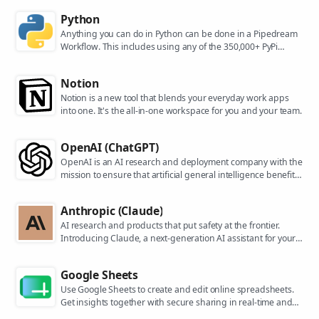
Python
Anything you can do in Python can be done in a Pipedream
Workflow. This includes using any of the 350,000+ PyPi
packages available in your Python powered workflows.
Notion
Notion is a new tool that blends your everyday work apps
into one. It's the all-in-one workspace for you and your team.
OpenAI (ChatGPT)
OpenAI is an AI research and deployment company with the
mission to ensure that artificial general intelligence benefits
all of humanity. They are the makers of popular models like
ChatGPT, DALL-E, and Whisper.
Anthropic (Claude)
AI research and products that put safety at the frontier.
Introducing Claude, a next-generation AI assistant for your
tasks, no matter the scale.
Google Sheets
Use Google Sheets to create and edit online spreadsheets.
Get insights together with secure sharing in real-time and
from any device.