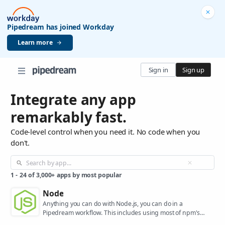
Pipedream has joined Workday
Learn more
Sign in
Sign up
Integrate any app
remarkably fast.
Code-level control when you need it. No code when you
don't.
1
-
24
of
3,000+
apps by most popular
Node
Anything you can do with Node.js, you can do in a
Pipedream workflow. This includes using most of npm's
400,000+ packages.