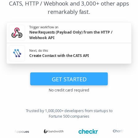
CATS, HTTP / Webhook and 3,000+ other apps
remarkably fast.
Trigger workflow on
New Requests (Payload Only) from the HTTP /
Webhook API
Next, do this
Create Contact with the CATS API
GET STARTED
No credit card required
Trusted by 1,000,000+ developers from startups to
Fortune 500 companies