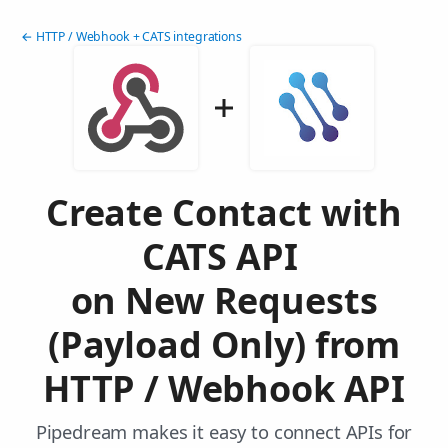
← HTTP / Webhook + CATS integrations
Create Contact with
CATS API
on New Requests
(Payload Only) from
HTTP / Webhook API
Pipedream makes it easy to connect APIs for