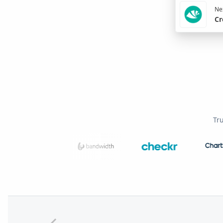
Nex
Cr
Tr