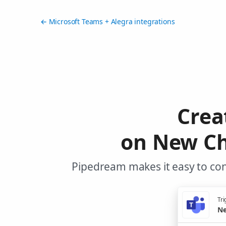
← Microsoft Teams + Alegra integrations
Crea
on New Ch
Pipedream makes it easy to con
Tri
Ne