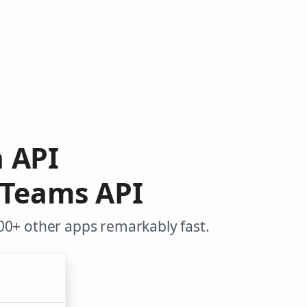
a API
 Teams API
00+ other apps remarkably fast.