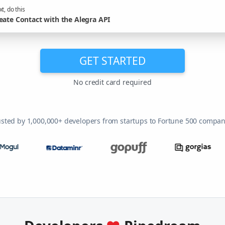
t, do this
eate Contact with the Alegra API
GET STARTED
No credit card required
usted by 1,000,000+ developers from startups to Fortune 500 compan