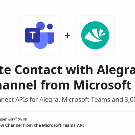
te Contact with Alegr
annel from Microsoft
nect APIs for Alegra, Microsoft Teams and 3,0
gger workflow on
w Channel from the Microsoft Teams API