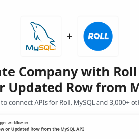
ate Company with Roll
r Updated Row from 
to connect APIs for Roll, MySQL and 3,000+ ot
gger workflow on
w or Updated Row from the MySQL API