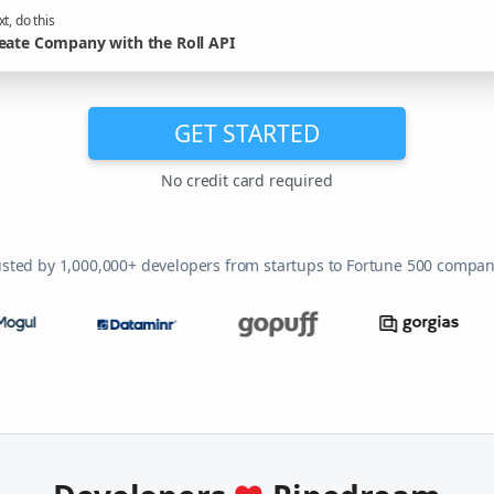
t, do this
eate Company with the Roll API
GET STARTED
No credit card required
usted by 1,000,000+ developers from startups to Fortune 500 compan