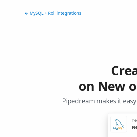
← MySQL + Roll integrations
Cre
on New o
Pipedream makes it easy 
Tri
Ne