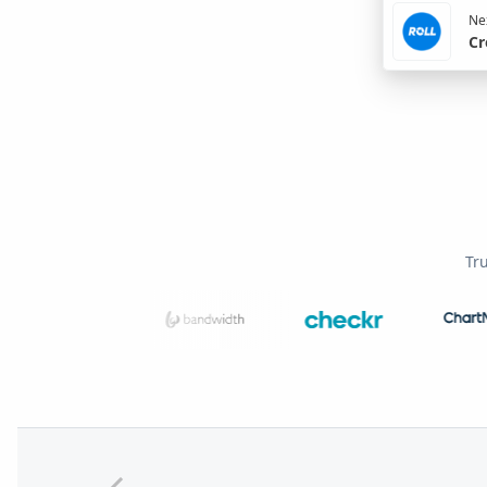
Nex
Cr
Tr