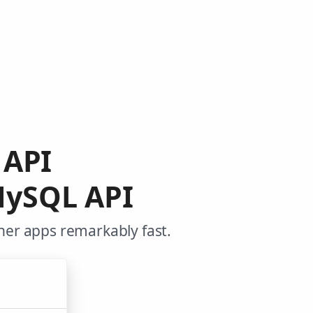
 API
MySQL API
her apps remarkably fast.