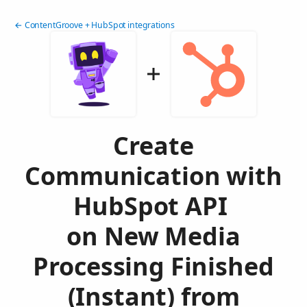
← ContentGroove + HubSpot integrations
Create
Communication with
HubSpot API
on New Media
Processing Finished
(Instant) from