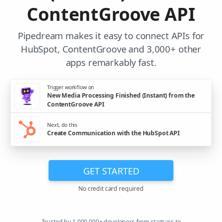
ContentGroove API
Pipedream makes it easy to connect APIs for
HubSpot, ContentGroove and 3,000+ other
apps remarkably fast.
Trigger workflow on
New Media Processing Finished (Instant) from the
ContentGroove API
Next, do this
Create Communication with the HubSpot API
GET STARTED
No credit card required
Trusted by 1,000,000+ developers from startups to