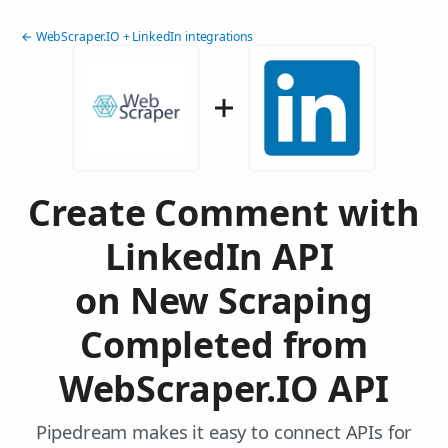
← WebScraper.IO + LinkedIn integrations
Create Comment with
LinkedIn API
on New Scraping
Completed from
WebScraper.IO API
Pipedream makes it easy to connect APIs for