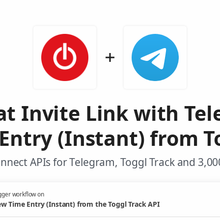
at Invite Link with Te
ntry (Instant) from T
nnect APIs for Telegram, Toggl Track and 3,00
gger workflow on
w Time Entry (Instant) from the Toggl Track API