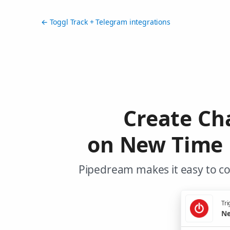
← Toggl Track + Telegram integrations
Create Ch
on New Time E
Pipedream makes it easy to co
Tri
Ne