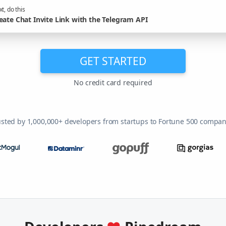
t, do this
eate Chat Invite Link with the Telegram API
GET STARTED
No credit card required
usted by 1,000,000+ developers from startups to Fortune 500 compan