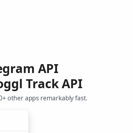
legram API
oggl Track API
0+ other apps remarkably fast.