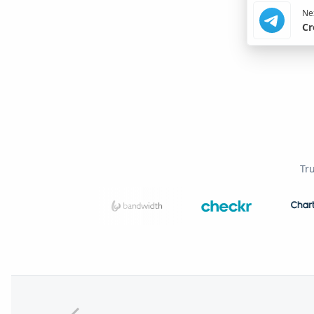
Nex
Cr
Tr