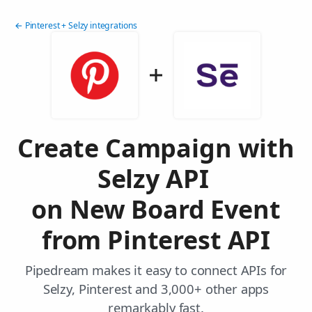
← Pinterest + Selzy integrations
Create Campaign with
Selzy API
on New Board Event
from Pinterest API
Pipedream makes it easy to connect APIs for
Selzy, Pinterest and 3,000+ other apps
remarkably fast.