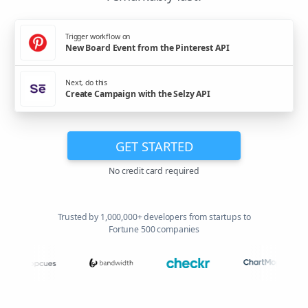
Trigger workflow on
New Board Event from the Pinterest API
Next, do this
Create Campaign with the Selzy API
GET STARTED
No credit card required
Trusted by 1,000,000+ developers from startups to
Fortune 500 companies