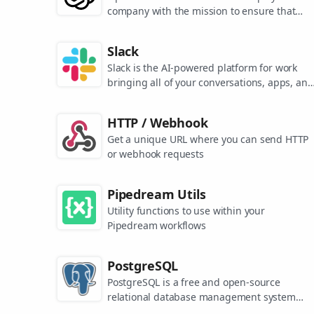
company with the mission to ensure that
artificial general intelligence benefits all of
humanity. They are the makers of popular
Slack
models like ChatGPT, DALL-E, and Whisper.
Slack is the AI-powered platform for work
bringing all of your conversations, apps, and
customers together in one place. Around the
world, Slack is helping businesses of all size
HTTP / Webhook
grow and send productivity through the roof
Get a unique URL where you can send HTTP
or webhook requests
Pipedream Utils
Utility functions to use within your
Pipedream workflows
PostgreSQL
PostgreSQL is a free and open-source
relational database management system
emphasizing extensibility and SQL