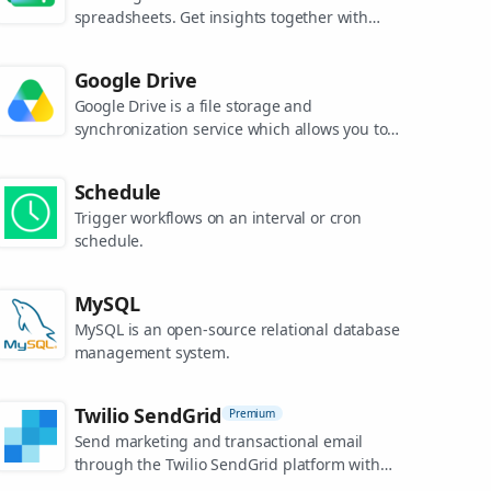
spreadsheets. Get insights together with
secure sharing in real-time and from any
device.
Google Drive
Google Drive is a file storage and
synchronization service which allows you to
create and share your work online, and
access your documents from anywhere.
Schedule
Trigger workflows on an interval or cron
schedule.
MySQL
MySQL is an open-source relational database
management system.
Twilio SendGrid
Premium
Send marketing and transactional email
through the Twilio SendGrid platform with
the Email API, proprietary mail transfer