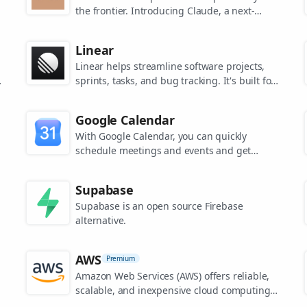
the frontier. Introducing Claude, a next-
generation AI assistant for your tasks, no
matter the scale.
Linear
Linear helps streamline software projects,
sprints, tasks, and bug tracking. It's built for
high-performance teams.
s
Google Calendar
.
With Google Calendar, you can quickly
schedule meetings and events and get
reminders about upcoming activities, so you
always know what’s next.
Supabase
Supabase is an open source Firebase
alternative.
AWS
Premium
Amazon Web Services (AWS) offers reliable,
scalable, and inexpensive cloud computing
services.