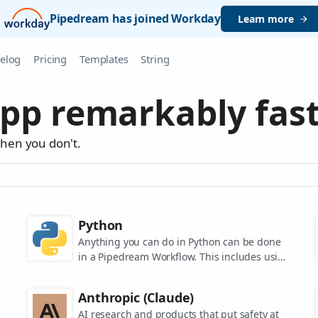
Pipedream has joined Workday
Learn more
elog
Pricing
Templates
String
pp remarkably fast
when you don't.
Python
Anything you can do in Python can be done
in a Pipedream Workflow. This includes using
any of the 350,000+ PyPi packages available
in your Python powered workflows.
Anthropic (Claude)
AI research and products that put safety at