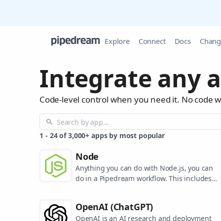
Explore
Connect
Docs
Chang
Integrate any a
Code-level control when you need it. No code 
1
-
24
of
3,000+
apps by most popular
Node
Anything you can do with Node.js, you can
do in a Pipedream workflow. This includes
using most of npm's 400,000+ packages.
OpenAI (ChatGPT)
OpenAI is an AI research and deployment