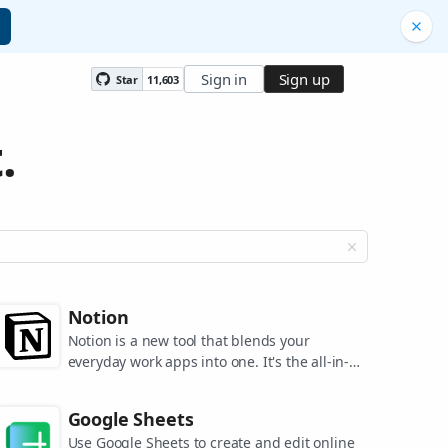
Sign in
Sign up
Star
11,603
.
Notion
Notion is a new tool that blends your
everyday work apps into one. It's the all-in-
one workspace for you and your team.
Google Sheets
Use Google Sheets to create and edit online