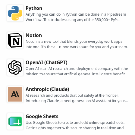
Python
Anything you can do in Python can be done in a Pipedream
Workflow. This includes using any of the 350,000+ PyPi
packages available in your Python powered workflows.
Notion
Notion is a new tool that blends your everyday work apps
into one. It's the all-in-one workspace for you and your team.
OpenAI (ChatGPT)
OpenAI is an AI research and deployment company with the
mission to ensure that artificial general intelligence benefits
all of humanity. They are the makers of popular models like
ChatGPT, DALL-E, and Whisper.
Anthropic (Claude)
AI research and products that put safety at the frontier.
Introducing Claude, a next-generation AI assistant for your
tasks, no matter the scale.
Google Sheets
Use Google Sheets to create and edit online spreadsheets.
Get insights together with secure sharing in real-time and
from any device.