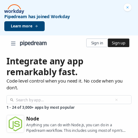
Pipedream has joined Workday
Learn more
Sign in
Sign up
Integrate any app
remarkably fast.
Code-level control when you need it. No code when you
don't.
1
-
24
of
3,000+
apps by most popular
Node
Anything you can do with Node.js, you can do in a
Pipedream workflow. This includes using most of npm's
400,000+ packages.